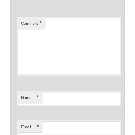
*
Comment
*
Name
*
Email