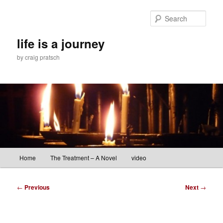
Skip
to
Sear
primary
content
life is a journey
by craig pratsch
Main
Home
The Treatment – A Novel
video
menu
Post
←
Previous
Next
→
navigation