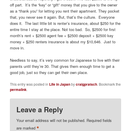
off part. It’s the “key” or “gift” money that you give to the owner
as a “thank you” for letting you rent their apartment. They pocket
that, you never see it again. But, that’s the culture. Everyone
does it. The last little bit is renter’s insurance, about $250 for the
entire time I stay at the place. Not too bad. So, $2500 for first
month’s rent + $2500 agent fee + $2500 deposit + $2500 key
money + $250 renters insurance is about my $10,646. Just to
move in.
Needless to say, it’s very common for Japanese to live with their
parents until they’re 30. That gives them enough time to get a
good job, just so they can get their own place.
This entry was posted in
Life in Japan
by
craigpratsch
. Bookmark the
permalink
.
Leave a Reply
Your email address will not be published.
Required fields
*
are marked