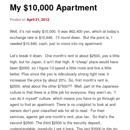
My $10,000 Apartment
Posted on
April 21, 2012
Well, it’s not really $10,000. It was 862,400 yen, which at today’s
exchange rate is $10,646. I’ll round down. But the point is, I
needed $10,646, cash, just to move into my apartment.
Let’s break it down. One month’s rent is about $2500, yes a little
high, but for Japan, it isn’t that high. A “cheap” place would have
been $2000, so I figure I’d spend a little more and live a little
better. Plus since the yen is ridiculously strong right now, it
increases the price by about 20%. So, first month’s rent is,
$2500, what about the other $7500?? Well, part of the Japanese
culture is that there is a little job for everyone, they aren’t an, “I
can do it myself” culture, which means you have to go through an
agent to find an apartment. There is no craiglsist to look at and
owners don’t post classified ads for all to read. For their
services, agents get one month’s rent, plus tax. So that’s the
second $2500. The third $2500 is the security deposit,
understandable, hopefully I get it back. The last $2500 is the rip-