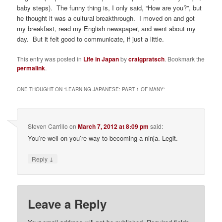
baby steps). The funny thing is, I only said, “How are you?”, but
he thought it was a cultural breakthrough. I moved on and got
my breakfast, read my English newspaper, and went about my
day. But it felt good to communicate, if just a little.
This entry was posted in
Life in Japan
by
craigpratsch
. Bookmark the
permalink
.
ONE THOUGHT ON “
LEARNING JAPANESE: PART 1 OF MANY
”
Steven Carrillo
on
March 7, 2012 at 8:09 pm
said:
You’re well on you’re way to becoming a ninja. Legit.
↓
Reply
Leave a Reply