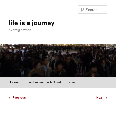
Skip
to
Sear
primary
content
life is a journey
by craig pratsch
Main
Home
The Treatment – A Novel
video
menu
Post
←
Previous
Next
→
navigation