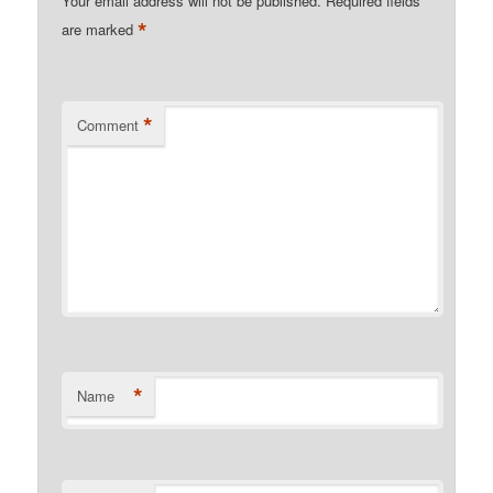
Your email address will not be published.
Required fields
*
are marked
*
Comment
*
Name