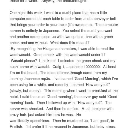
those for a while. Anyway, the breakthroughs.
One night this week I went to a sushi place that has a little
computer screen at each table to order from and a conveyor belt
that brings your order to your table (it’s awesome). The computer
screen is entirely in Japanese. You select the sushi you want
and another screen pops up with two options, one with a green
check and one without. What does this mean??
By recognizing the Hiragana characters, I was able to read the
word wasabi. Green check with the word wasabi under it?
Wasabi please? I think so! I selected the green check and my
sushi came with wasabi. Craig 1, Japanese 10000000. At least
I’m on the board. The second breakthrough came from my
learning Japanese mp3s. I’ve learned “Good Morning”, which I’ve
been using for a while, and recently I learned “How are you?”
(slowly, but surely). This morning when I went to breakfast at the
hotel, I said the usual “Good morning”, the server guy said “Good
morning” back. Then I followed up with, “How are you?”. The
server was shocked. And then he smiled. A tall foreigner with
crazy hair, just asked him how he was. He
was literally speechless. Then he mustered up, “I am good”, in
English. (I’d prefer it if he respond in Japanese, but baby steps,