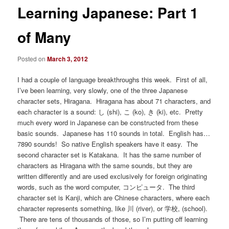
Learning Japanese: Part 1
of Many
Posted on
March 3, 2012
I had a couple of language breakthroughs this week. First of all,
I’ve been learning, very slowly, one of the three Japanese
character sets, Hiragana. Hiragana has about 71 characters, and
each character is a sound: し (shi), こ (ko), き (ki), etc. Pretty
much every word in Japanese can be constructed from these
basic sounds. Japanese has 110 sounds in total. English has…
7890 sounds! So native English speakers have it easy. The
second character set is Katakana. It has the same number of
characters as Hiragana with the same sounds, but they are
written differently and are used exclusively for foreign originating
words, such as the word computer, コンピュータ. The third
character set is Kanji, which are Chinese characters, where each
character represents something, like 川 (river), or 学校, (school).
There are tens of thousands of those, so I’m putting off learning