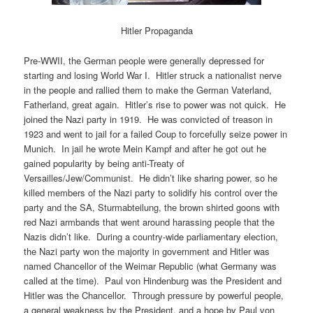
Hitler Propaganda
Pre-WWII, the German people were generally depressed for
starting and losing World War I. Hitler struck a nationalist nerve
in the people and rallied them to make the German Vaterland,
Fatherland, great again. Hitler’s rise to power was not quick. He
joined the Nazi party in 1919. He was convicted of treason in
1923 and went to jail for a failed Coup to forcefully seize power in
Munich. In jail he wrote Mein Kampf and after he got out he
gained popularity by being anti-Treaty of
Versailles/Jew/Communist. He didn’t like sharing power, so he
killed members of the Nazi party to solidify his control over the
party and the SA, Sturmabteilung, the brown shirted goons with
red Nazi armbands that went around harassing people that the
Nazis didn’t like. During a country-wide parliamentary election,
the Nazi party won the majority in government and Hitler was
named Chancellor of the Weimar Republic (what Germany was
called at the time). Paul von Hindenburg was the President and
Hitler was the Chancellor. Through pressure by powerful people,
a general weakness by the President, and a hope by Paul von