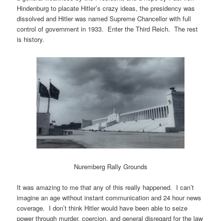
Hindenburg to placate Hitler’s crazy ideas, the presidency was
dissolved and Hitler was named Supreme Chancellor with full
control of government in 1933. Enter the Third Reich. The rest
is history.
Nuremberg Rally Grounds
It was amazing to me that any of this really happened. I can’t
imagine an age without instant communication and 24 hour news
coverage. I don’t think Hitler would have been able to seize
power through murder, coercion, and general disregard for the law