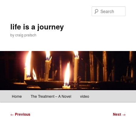
Skip
to
Sear
primary
content
life is a journey
by craig pratsch
Main
Home
The Treatment – A Novel
video
menu
Post
←
Previous
Next
→
navigation