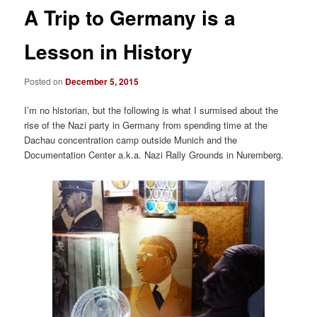
A Trip to Germany is a
Lesson in History
Posted on
December 5, 2015
I’m no historian, but the following is what I surmised about the
rise of the Nazi party in Germany from spending time at the
Dachau concentration camp outside Munich and the
Documentation Center a.k.a. Nazi Rally Grounds in Nuremberg.